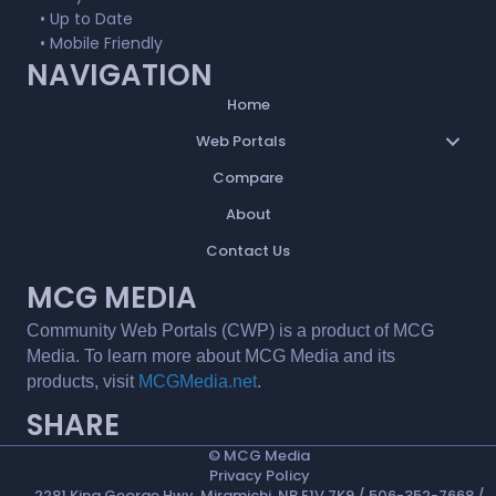
• Up to Date
• Mobile Friendly
NAVIGATION
Home
Web Portals
Compare
About
Contact Us
MCG MEDIA
Community Web Portals (CWP) is a product of MCG
Media. To learn more about MCG Media and its
products, visit
MCGMedia.net
.
SHARE
©
MCG Media
Privacy Policy
2281 King George Hwy, Miramichi, NB E1V 7K9 / 506-352-7668 /