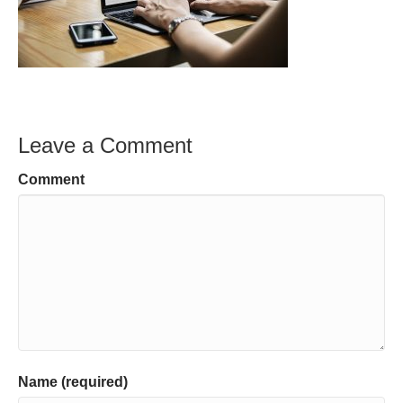
Leave a Comment
Comment
Name (required)