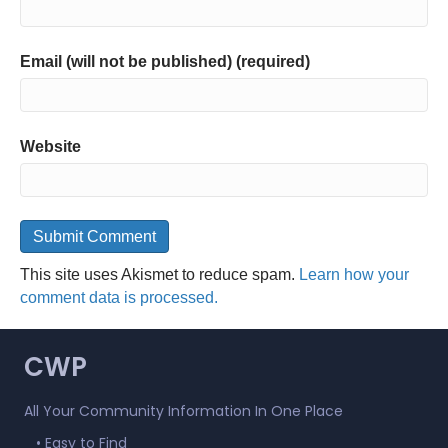
Email (will not be published) (required)
Website
This site uses Akismet to reduce spam.
Learn how your
comment data is processed.
CWP
All Your Community Information In One Place
• Easy to Find